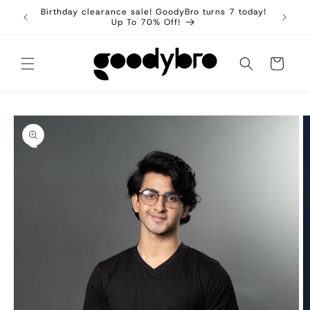
Skip to
Birthday clearance sale! GoodyBro turns 7 today!
content
Up To 70% Off!
Cart
Skip to
product
information