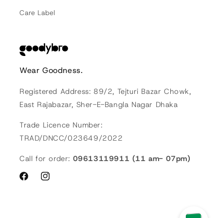
Care Label
Wear Goodness.
Registered Address: 89/2, Tejturi Bazar Chowk,
East Rajabazar, Sher-E-Bangla Nagar Dhaka
Trade Licence Number:
TRAD/DNCC/023649/2022
Call for order:
09613119911 (11 am- 07pm)
Facebook
Instagram