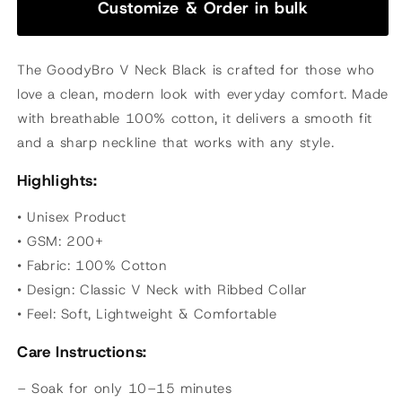
Customize & Order in bulk
The GoodyBro V Neck Black is crafted for those who
love a clean, modern look with everyday comfort. Made
with breathable 100% cotton, it delivers a smooth fit
and a sharp neckline that works with any style.
Highlights:
• Unisex Product
• GSM: 200+
• Fabric: 100% Cotton
• Design: Classic V Neck with Ribbed Collar
• Feel: Soft, Lightweight & Comfortable
Care Instructions:
– Soak for only 10–15 minutes