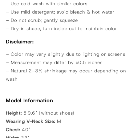
– Use cold wash with similar colors
– Use mild detergent; avoid bleach & hot water
– Do not scrub; gently squeeze
– Dry in shade; turn inside out to maintain color
Disclaimer:
– Color may vary slightly due to lighting or screens
– Measurement may differ by ±0.5 inches
– Natural 2–3% shrinkage may occur depending on
wash
Model Information
Height:
5'9.6" (without shoes)
Wearing
V-Neck Size:
M
Chest:
40"
Waist:
33"