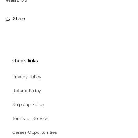
Share
Quick links
Privacy Policy
Refund Policy
Shipping Policy
Terms of Service
Career Opportunities