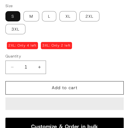
Size
S
M
L
XL
2XL
3XL
2XL: Only 4 left
3XL: Only 2 left
Quantity
Decrease
Increase
quantity
quantity
for
for
Classic
Classic
Add to cart
Aligarhi
Aligarhi
Pajama
Pajama
|
|
White
White
Customize & Order in bulk