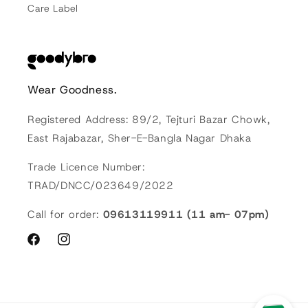
Care Label
Wear Goodness.
Registered Address: 89/2, Tejturi Bazar Chowk,
East Rajabazar, Sher-E-Bangla Nagar Dhaka
Trade Licence Number:
TRAD/DNCC/023649/2022
Call for order:
09613119911 (11 am- 07pm)
Facebook
Instagram