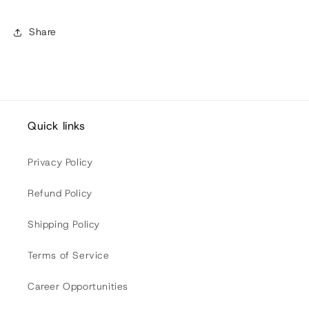
Share
Quick links
Privacy Policy
Refund Policy
Shipping Policy
Terms of Service
Career Opportunities