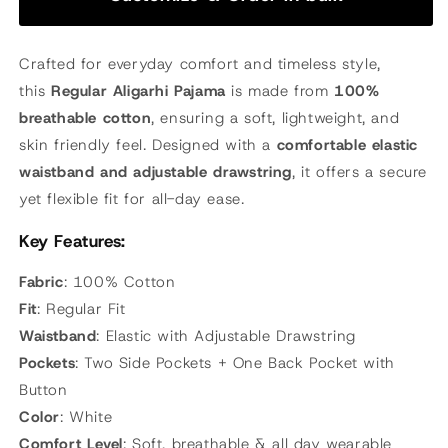
Crafted for everyday comfort and timeless style,
this
Regular Aligarhi Pajama
is made from
100%
breathable cotton
, ensuring a soft, lightweight, and
skin friendly feel. Designed with a
comfortable elastic
waistband and adjustable drawstring
, it offers a secure
yet flexible fit for all-day ease.
Key Features:
Fabric
: 100% Cotton
Fit
: Regular Fit
Waistband
: Elastic with Adjustable Drawstring
Pockets
: Two Side Pockets + One Back Pocket with
Button
Color
: White
Comfort Level
: Soft, breathable & all day wearable