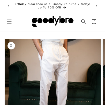
Skip to
Birthday clearance sale! GoodyBro turns 7 today!
content
Up To 70% Off!
Cart
Skip to
product
information