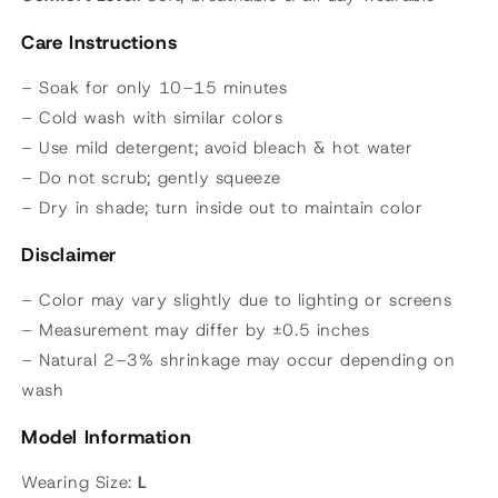
Care Instructions
– Soak for only 10–15 minutes
– Cold wash with similar colors
– Use mild detergent; avoid bleach & hot water
– Do not scrub; gently squeeze
– Dry in shade; turn inside out to maintain color
Disclaimer
– Color may vary slightly due to lighting or screens
– Measurement may differ by ±0.5 inches
– Natural 2–3% shrinkage may occur depending on
wash
Model Information
Wearing Size:
L