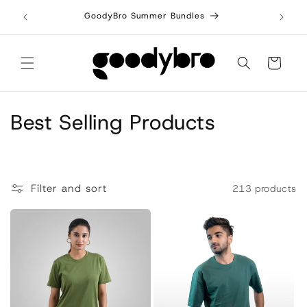
Skip to
7 today!
GoodyBro Summer Bundles
Bu
content
Cart
C
Best Selling Products
o
l
Filter and sort
213 products
l
e
c
t