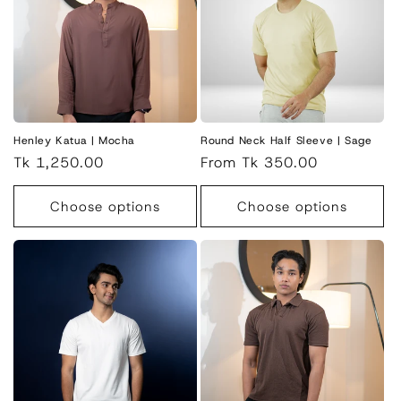
Henley Katua | Mocha
Round Neck Half Sleeve | Sage
Regular
Tk 1,250.00
Regular
From Tk 350.00
price
price
Choose options
Choose options