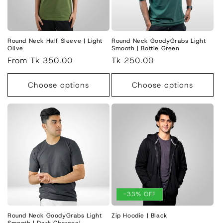
i
o
n
Round Neck Half Sleeve | Light
Round Neck GoodyGrabs Light
Olive
Smooth | Bottle Green
:
Regular
From Tk 350.00
Regular
Tk 250.00
price
price
Choose options
Choose options
-33% OFF
Round Neck GoodyGrabs Light
Zip Hoodie | Black