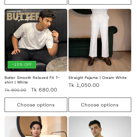
-15% OFF
Butter Smooth Relaxed Fit T-
Straight Pajama | Cream White
shirt | White
Regular
Tk 1,050.00
Regular
Sale
Tk 680.00
Tk 800.00
price
price
price
Choose options
Choose options