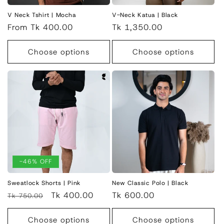
V Neck Tshirt | Mocha
V-Neck Katua | Black
Regular
From Tk 400.00
Regular
Tk 1,350.00
price
price
Choose options
Choose options
-46% OFF
Sweatlock Shorts | Pink
New Classic Polo | Black
Regular
Sale
Tk 400.00
Regular
Tk 600.00
Tk 750.00
price
price
price
Choose options
Choose options