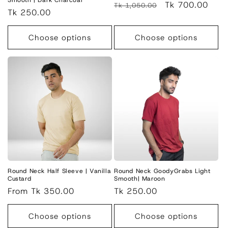
Smooth | Dark Charcoal
Regular
Sale
Tk 700.00
Tk 1,050.00
Regular
Tk 250.00
price
price
price
Choose options
Choose options
Round Neck Half Sleeve | Vanilla
Round Neck GoodyGrabs Light
Custard
Smooth| Maroon
Regular
From Tk 350.00
Regular
Tk 250.00
price
price
Choose options
Choose options