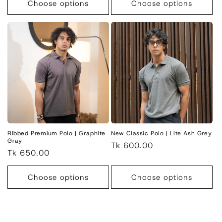
Choose options
Choose options
Ribbed Premium Polo | Graphite
New Classic Polo | Lite Ash Grey
Gray
Regular
Tk 600.00
Regular
Tk 650.00
price
price
Choose options
Choose options