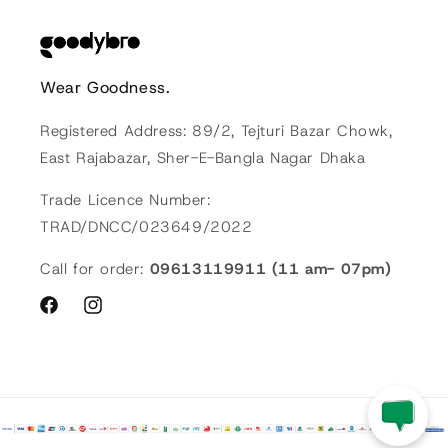
Wear Goodness.
Registered Address: 89/2, Tejturi Bazar Chowk,
East Rajabazar, Sher-E-Bangla Nagar Dhaka
Trade Licence Number:
TRAD/DNCC/023649/2022
Call for order:
09613119911 (11 am- 07pm)
Facebook
Instagram