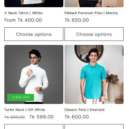
V Neck Tshirt | White
Ribbed Premium Polo | Mocha
Regular
From Tk 400.00
Regular
Tk 650.00
price
price
Choose options
Choose options
-14% OFF
Turtle Neck | Off White
Classic Polo | Emerald
Regular
Sale
Tk 599.00
Regular
Tk 600.00
Tk 699.00
price
price
price