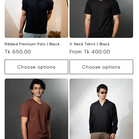
Ribbed Premium Polo | Black
V Neck Tshirt | Black
Regular
Tk 650.00
Regular
From Tk 400.00
price
price
Choose options
Choose options