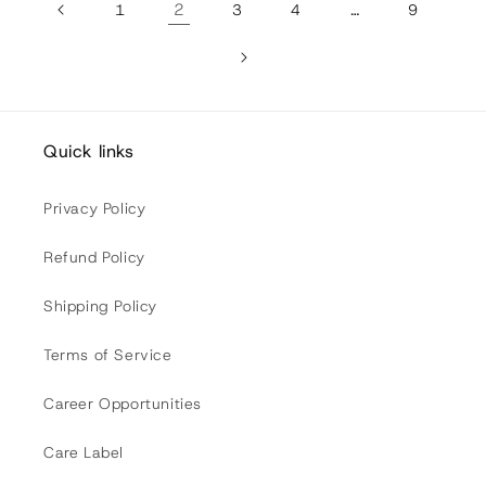
2
…
1
3
4
9
Quick links
Privacy Policy
Refund Policy
Shipping Policy
Terms of Service
Career Opportunities
Care Label