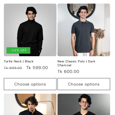
-14% OFF
Turtle Neck | Black
New Classic Polo | Dark
Charcoal
Regular
Sale
Tk 599.00
Tk 699.00
Regular
Tk 600.00
price
price
price
Choose options
Choose options